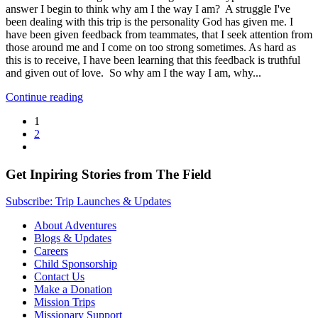
answer I begin to think why am I the way I am? A struggle I've
been dealing with this trip is the personality God has given me. I
have been given feedback from teammates, that I seek attention from
those around me and I come on too strong sometimes. As hard as
this is to receive, I have been learning that this feedback is truthful
and given out of love. So why am I the way I am, why...
Continue reading
1
2
Get Inpiring Stories from The Field
Subscribe: Trip Launches & Updates
About Adventures
Blogs & Updates
Careers
Child Sponsorship
Contact Us
Make a Donation
Mission Trips
Missionary Support