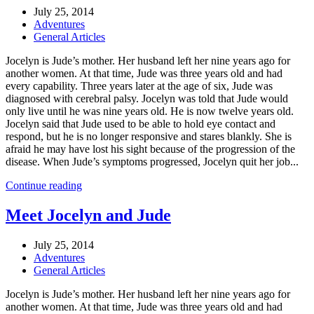
July 25, 2014
Adventures
General Articles
Jocelyn is Jude’s mother. Her husband left her nine years ago for
another women. At that time, Jude was three years old and had
every capability. Three years later at the age of six, Jude was
diagnosed with cerebral palsy. Jocelyn was told that Jude would
only live until he was nine years old. He is now twelve years old.
Jocelyn said that Jude used to be able to hold eye contact and
respond, but he is no longer responsive and stares blankly. She is
afraid he may have lost his sight because of the progression of the
disease. When Jude’s symptoms progressed, Jocelyn quit her job...
Continue reading
Meet Jocelyn and Jude
July 25, 2014
Adventures
General Articles
Jocelyn is Jude’s mother. Her husband left her nine years ago for
another women. At that time, Jude was three years old and had