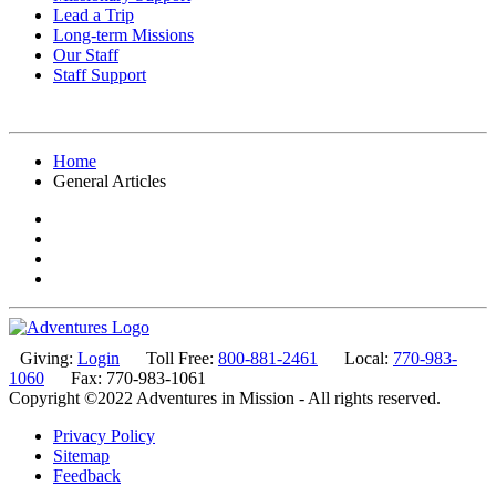
Lead a Trip
Long-term Missions
Our Staff
Staff Support
Home
General Articles
Giving:
Login
Toll Free:
800-881-2461
Local:
770-983-
1060
Fax: 770-983-1061
Copyright ©2022 Adventures in Mission - All rights reserved.
Privacy Policy
Sitemap
Feedback