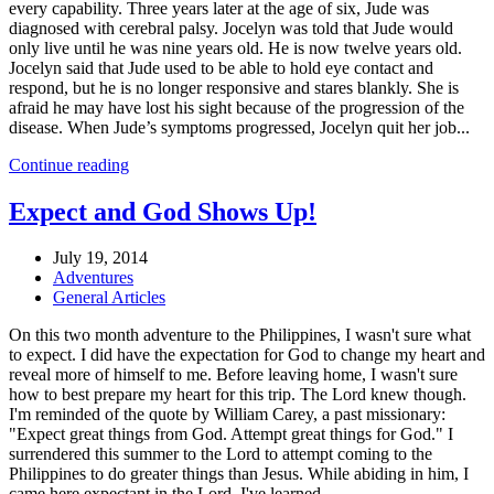
every capability. Three years later at the age of six, Jude was
diagnosed with cerebral palsy. Jocelyn was told that Jude would
only live until he was nine years old. He is now twelve years old.
Jocelyn said that Jude used to be able to hold eye contact and
respond, but he is no longer responsive and stares blankly. She is
afraid he may have lost his sight because of the progression of the
disease. When Jude’s symptoms progressed, Jocelyn quit her job...
Continue reading
Expect and God Shows Up!
July 19, 2014
Adventures
General Articles
On this two month adventure to the Philippines, I wasn't sure what
to expect. I did have the expectation for God to change my heart and
reveal more of himself to me. Before leaving home, I wasn't sure
how to best prepare my heart for this trip. The Lord knew though.
I'm reminded of the quote by William Carey, a past missionary:
"Expect great things from God. Attempt great things for God." I
surrendered this summer to the Lord to attempt coming to the
Philippines to do greater things than Jesus. While abiding in him, I
came here expectant in the Lord. I've learned...