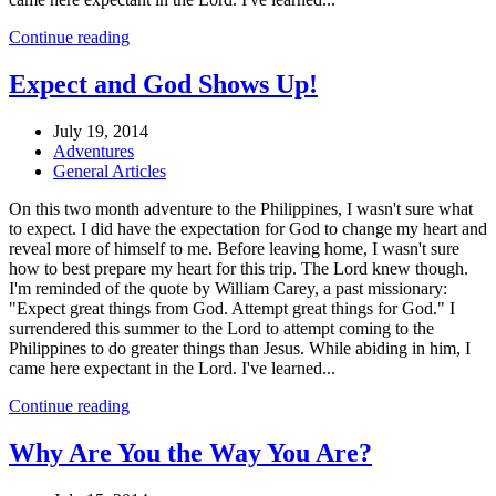
Continue reading
Expect and God Shows Up!
July 19, 2014
Adventures
General Articles
On this two month adventure to the Philippines, I wasn't sure what
to expect. I did have the expectation for God to change my heart and
reveal more of himself to me. Before leaving home, I wasn't sure
how to best prepare my heart for this trip. The Lord knew though.
I'm reminded of the quote by William Carey, a past missionary:
"Expect great things from God. Attempt great things for God." I
surrendered this summer to the Lord to attempt coming to the
Philippines to do greater things than Jesus. While abiding in him, I
came here expectant in the Lord. I've learned...
Continue reading
Why Are You the Way You Are?