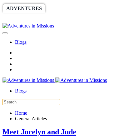
ADVENTURES
WORLDRACE
SETHBARNES
SPONSORSHIP
RELIEF
GIVING
STORE
Blogs
Blogs
Home
General Articles
Meet Jocelyn and Jude