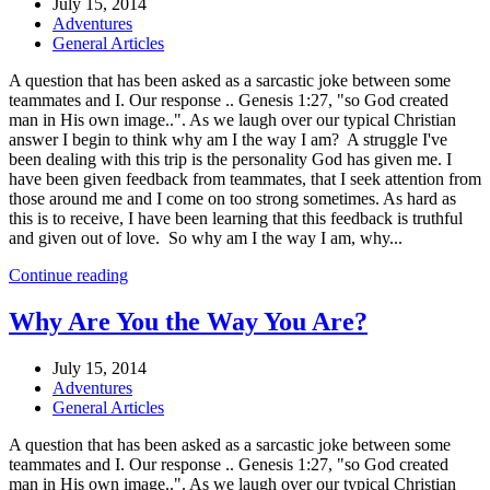
July 15, 2014
Adventures
General Articles
A question that has been asked as a sarcastic joke between some
teammates and I. Our response .. Genesis 1:27, "so God created
man in His own image..". As we laugh over our typical Christian
answer I begin to think why am I the way I am? A struggle I've
been dealing with this trip is the personality God has given me. I
have been given feedback from teammates, that I seek attention from
those around me and I come on too strong sometimes. As hard as
this is to receive, I have been learning that this feedback is truthful
and given out of love. So why am I the way I am, why...
Continue reading
Why Are You the Way You Are?
July 15, 2014
Adventures
General Articles
A question that has been asked as a sarcastic joke between some
teammates and I. Our response .. Genesis 1:27, "so God created
man in His own image..". As we laugh over our typical Christian